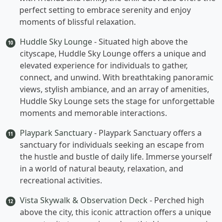
perfect setting to embrace serenity and enjoy
moments of blissful relaxation.
Huddle Sky Lounge
- Situated high above the
10
cityscape, Huddle Sky Lounge offers a unique and
elevated experience for individuals to gather,
connect, and unwind. With breathtaking panoramic
views, stylish ambiance, and an array of amenities,
Huddle Sky Lounge sets the stage for unforgettable
moments and memorable interactions.
Playpark Sanctuary
- Playpark Sanctuary offers a
11
sanctuary for individuals seeking an escape from
the hustle and bustle of daily life. Immerse yourself
in a world of natural beauty, relaxation, and
recreational activities.
Vista Skywalk & Observation Deck
- Perched high
12
above the city, this iconic attraction offers a unique