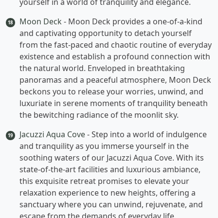
yourself in a world of tranquility and elegance.
Moon Deck
- Moon Deck provides a one-of-a-kind
18
and captivating opportunity to detach yourself
from the fast-paced and chaotic routine of everyday
existence and establish a profound connection with
the natural world. Enveloped in breathtaking
panoramas and a peaceful atmosphere, Moon Deck
beckons you to release your worries, unwind, and
luxuriate in serene moments of tranquility beneath
the bewitching radiance of the moonlit sky.
Jacuzzi Aqua Cove
- Step into a world of indulgence
19
and tranquility as you immerse yourself in the
soothing waters of our Jacuzzi Aqua Cove. With its
state-of-the-art facilities and luxurious ambiance,
this exquisite retreat promises to elevate your
relaxation experience to new heights, offering a
sanctuary where you can unwind, rejuvenate, and
escape from the demands of everyday life.