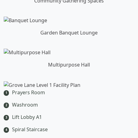
Community Gathering Spaces
Garden Banquet Lounge
Multipurpose Hall
Prayers Room
1
Washroom
2
Lift Lobby A1
3
Spiral Staircase
4