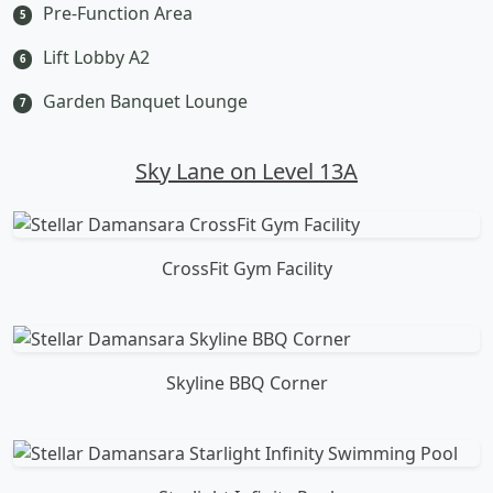
Pre-Function Area
5
Lift Lobby A2
6
Garden Banquet Lounge
7
Sky Lane on Level 13A
CrossFit Gym Facility
Skyline BBQ Corner