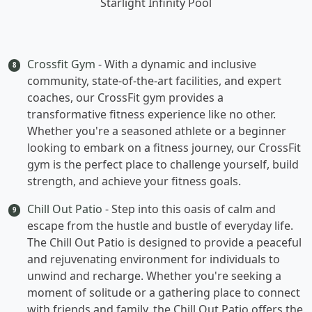
Starlight Infinity Pool
Crossfit Gym
- With a dynamic and inclusive
8
community, state-of-the-art facilities, and expert
coaches, our CrossFit gym provides a
transformative fitness experience like no other.
Whether you're a seasoned athlete or a beginner
looking to embark on a fitness journey, our CrossFit
gym is the perfect place to challenge yourself, build
strength, and achieve your fitness goals.
Chill Out Patio
- Step into this oasis of calm and
9
escape from the hustle and bustle of everyday life.
The Chill Out Patio is designed to provide a peaceful
and rejuvenating environment for individuals to
unwind and recharge. Whether you're seeking a
moment of solitude or a gathering place to connect
with friends and family, the Chill Out Patio offers the