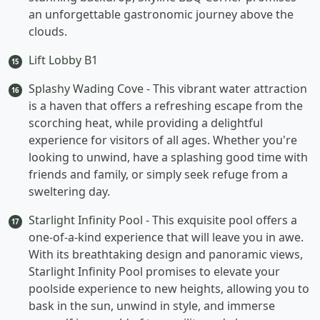
an unforgettable gastronomic journey above the
clouds.
Lift Lobby B1
15
Splashy Wading Cove
- This vibrant water attraction
16
is a haven that offers a refreshing escape from the
scorching heat, while providing a delightful
experience for visitors of all ages. Whether you're
looking to unwind, have a splashing good time with
friends and family, or simply seek refuge from a
sweltering day.
Starlight Infinity Pool
- This exquisite pool offers a
17
one-of-a-kind experience that will leave you in awe.
With its breathtaking design and panoramic views,
Starlight Infinity Pool promises to elevate your
poolside experience to new heights, allowing you to
bask in the sun, unwind in style, and immerse