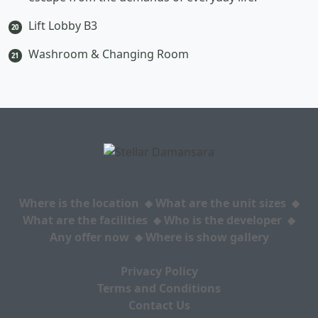
Lift Lobby B3
20
Washroom & Changing Room
21
Where is the location
What are the unit sizes
What are the facilities
Who is the developer
Any offer now
Where is show gallery
Privacy Policy
Terms and Conditions
Contact Us