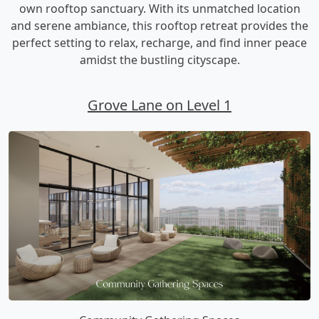
own rooftop sanctuary. With its unmatched location
and serene ambiance, this rooftop retreat provides the
perfect setting to relax, recharge, and find inner peace
amidst the bustling cityscape.
Grove Lane on Level 1