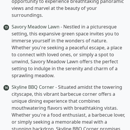
opportunity to experience breathtaking panoramic
views and marvel at the beauty of your
surroundings.
Savory Meadow Lawn
- Nestled in a picturesque
13
setting, this expansive green space invites you to
immerse yourself in the wonders of nature.
Whether you're seeking a peaceful escape, a place
to connect with loved ones, or simply a spot to
unwind, Savory Meadow Lawn offers the perfect
setting to indulge in the serenity and charm of a
sprawling meadow.
Skyline BBQ Corner
- Situated amidst the towering
14
cityscape, this vibrant barbecue corner offers a
unique dining experience that combines
mouthwatering flavors with breathtaking vistas.
Whether you're a food enthusiast, a barbecue lover,
or simply seeking a memorable meal with a
stunning backdrop, Skyline BBQ Corner promises