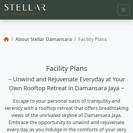
Me
About Stellar Damansara
Facility Plans
Facility Plans
~ Unwind and Rejuvenate Everyday at Your
Own Rooftop Retreat in Damansara Jaya ~
Escape to your personal oasis of tranquility and
serenity with a rooftop retreat that offers breathtaking
views of the unrivaled skyline of Damansara Jaya.
Embrace the opportunity to unwind and rejuvenate
every day as you indulge in the comforts of your very